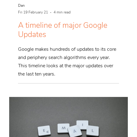
Dan
Fri 19 February 21
4 min read
A timeline of major Google
Updates
Google makes hundreds of updates to its core
and periphery search algorithms every year.
This timeline looks at the major updates over
the last ten years.