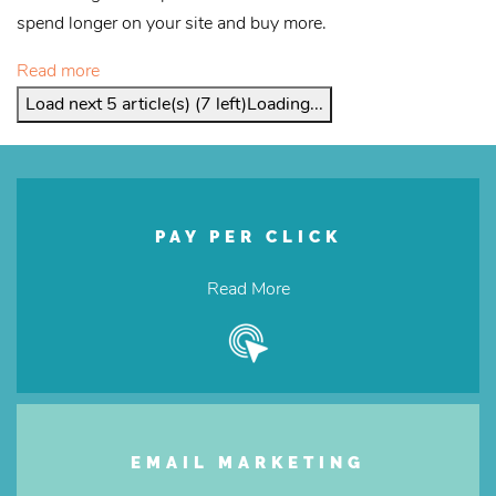
spend longer on your site and buy more.
Read more
Load next 5 article(s) (7 left)
Loading...
PAY PER CLICK
Read More
EMAIL MARKETING