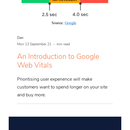
Dan
Mon 13 September 21
min read
An Introduction to Google
Web Vitals
Prioritising user experience will make
customers want to spend longer on your site
and buy more.