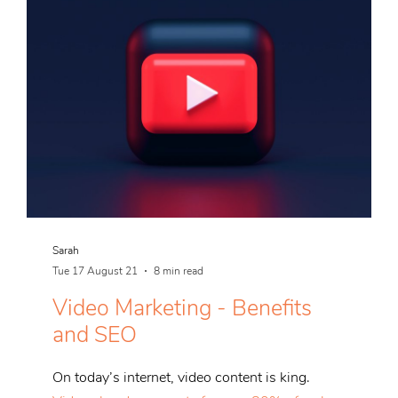
Sarah
Tue 17 August 21
8 min read
Video Marketing - Benefits
and SEO
On today’s internet, video content is king.