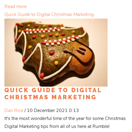
Read more
Quick Guide to Digital Christmas Marketing
QUICK GUIDE TO DIGITAL
CHRISTMAS MARKETING
Dan Rice
/ 10 December 2021
0
13
It's the most wonderful time of the year for some Christmas
Digital Marketing tips from all of us here at Rumble!