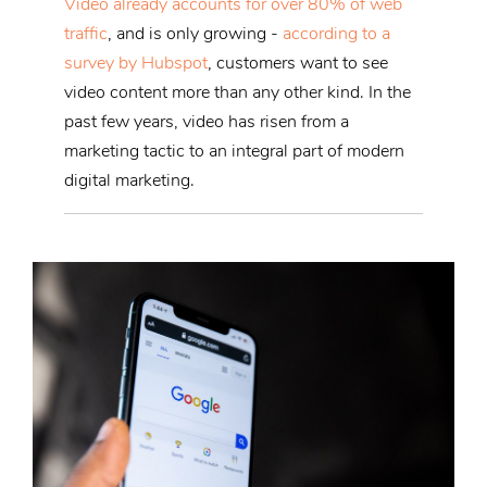
Video already accounts for over 80% of web
traffic
, and is only growing -
according to a
survey by Hubspot
, customers want to see
video content more than any other kind. In the
past few years, video has risen from a
marketing tactic to an integral part of modern
digital marketing.