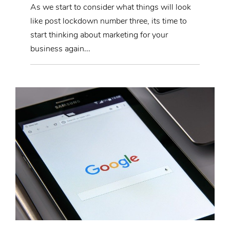
As we start to consider what things will look
like post lockdown number three, its time to
start thinking about marketing for your
business again...