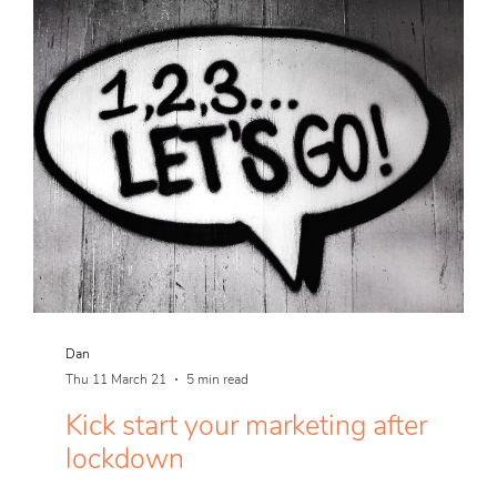
Dan
Thu 11 March 21
5 min read
Kick start your marketing after
lockdown