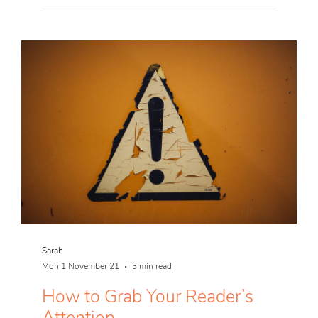
Sarah
Mon 1 November 21
3 min read
How to Grab Your Reader’s
Attention