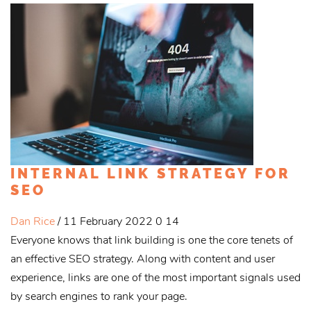
INTERNAL LINK STRATEGY FOR
SEO
Dan Rice
/ 11 February 2022
0
14
Everyone knows that link building is one the core tenets of
an effective SEO strategy. Along with content and user
experience, links are one of the most important signals used
by search engines to rank your page.