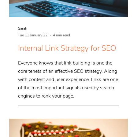
Sarah
Tue 11 January 22
4 min read
Internal Link Strategy for SEO
Everyone knows that link building is one the
core tenets of an effective SEO strategy. Along
with content and user experience, links are one
of the most important signals used by search
engines to rank your page.