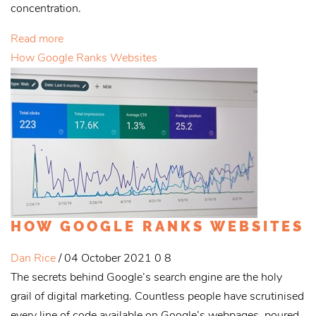
concentration.
Read more
How Google Ranks Websites
HOW GOOGLE RANKS WEBSITES
Dan Rice
/ 04 October 2021
0
8
The secrets behind Google’s search engine are the holy
grail of digital marketing. Countless people have scrutinised
every line of code available on Google’s webpages, poured