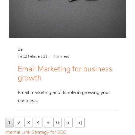
Dan
Fri 12 February 21
4 min read
Email Marketing for business
growth
Email marketing and its role in growing your
business.
1
2
3
4
5
6
>
>|
Internal Link Strategy for SEO