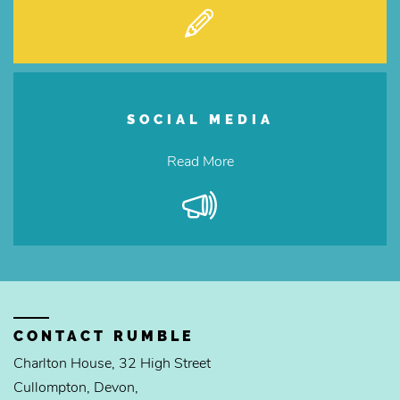
SOCIAL MEDIA
Read More
CONTACT RUMBLE
Charlton House, 32 High Street
Cullompton, Devon,