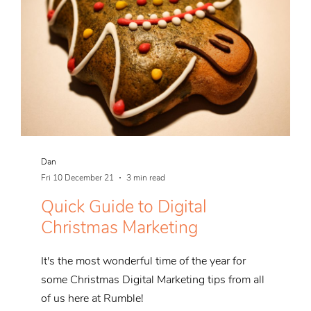
Dan
Fri 10 December 21
3 min read
Quick Guide to Digital
Christmas Marketing
It's the most wonderful time of the year for
some Christmas Digital Marketing tips from all
of us here at Rumble!