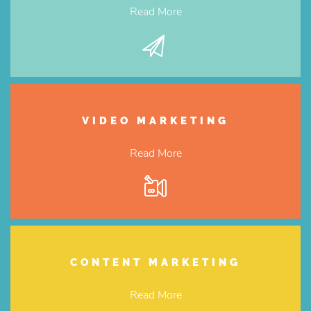
Read More
VIDEO MARKETING
Read More
CONTENT MARKETING
Read More