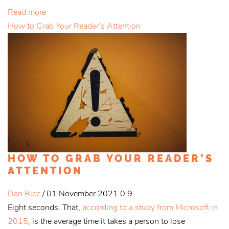
Read more
How to Grab Your Reader’s Attention
HOW TO GRAB YOUR READER’S
ATTENTION
Dan Rice
/ 01 November 2021
0
9
Eight seconds. That,
according to a study from Microsoft in
2015
, is the average time it takes a person to lose