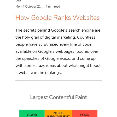
Dan
Mon 4 October 21
4 min read
How Google Ranks Websites
The secrets behind Google’s search engine are
the holy grail of digital marketing. Countless
people have scrutinised every line of code
available on Google’s webpages, poured over
the speeches of Google execs, and come up
with some crazy ideas about what might boost
a website in the rankings.