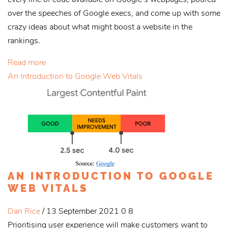
over the speeches of Google execs, and come up with some
crazy ideas about what might boost a website in the
rankings.
Read more
An Introduction to Google Web Vitals
AN INTRODUCTION TO GOOGLE
WEB VITALS
Dan Rice
/ 13 September 2021
0
8
Prioritising user experience will make customers want to