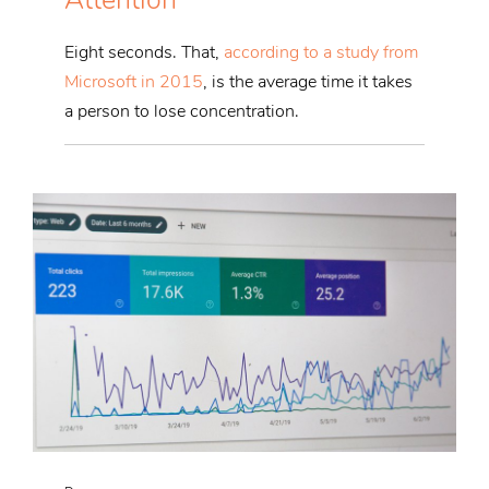
Eight seconds. That,
according to a study from
Microsoft in 2015
, is the average time it takes
a person to lose concentration.