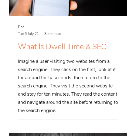
Dan
Tue 6 July 21
8 min read
What Is Dwell Time & SEO
Imagine a user visiting two websites from a
search engine. They click on the first, look at it
for around thirty seconds, then return to the
search engine. They visit the second website
and stay for ten minutes. They read the content
and navigate around the site before returning to
the search engine.