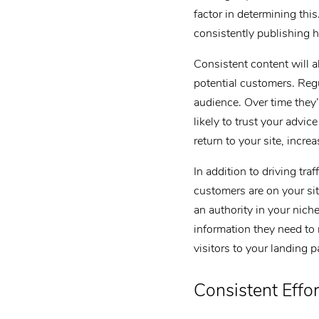
factor in determining thi
consistently publishing h
Consistent content will a
potential customers. Regu
audience. Over time they’
likely to trust your advi
return to your site, increa
In addition to driving tra
customers are on your sit
an authority in your nich
information they need to
visitors to your landing p
Consistent Effor