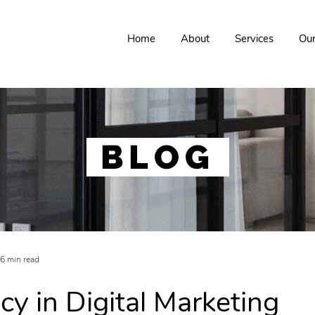
Home
About
Services
Ou
BLOG
6 min read
cy in Digital Marketing