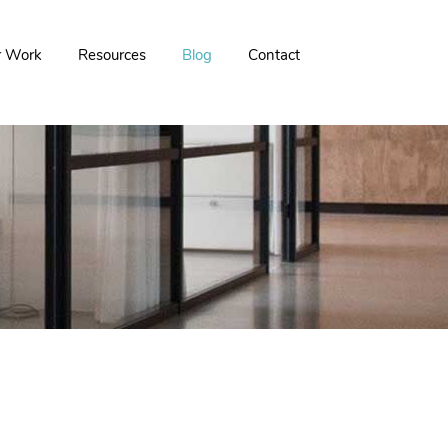
r Work
Resources
Blog
Contact