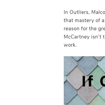
In Outliers, Mal
that mastery of a
reason for the gr
McCartney isn’t t
work.