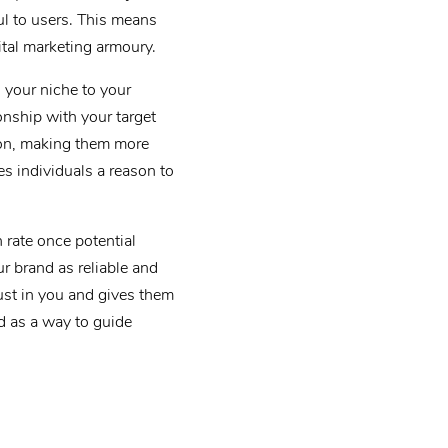
ul to users. This means
ital marketing armoury.
 your niche to your
onship with your target
tion, making them more
es individuals a reason to
n rate once potential
r brand as reliable and
rust in you and gives them
d as a way to guide