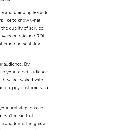
miliar.
nce and branding leads to
s like to know what
the quality of service
onversion rate and ROI.
t brand presentation
ur audience. By
in your target audience.
 they are evoked with
 and happy customers are
our first step to keep
oesn’t mean that
yle and tone. The guide