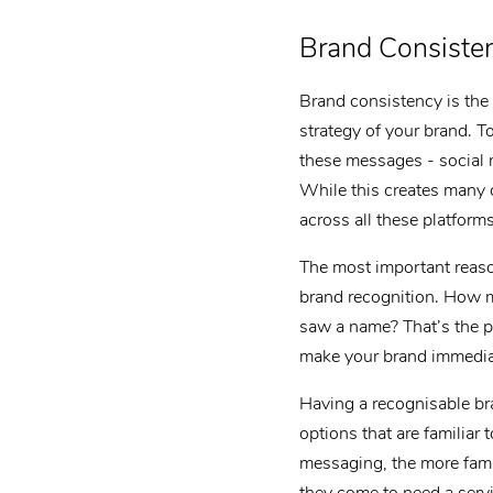
Brand Consiste
Brand consistency is the 
strategy of your brand. T
these messages - social 
While this creates many o
across all these platfor
The most important reaso
brand recognition. How 
saw a name? That’s the p
make your brand immediat
Having a recognisable bra
options that are familiar
messaging, the more famil