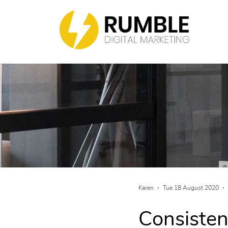
Karen
Tue 18 August 2020
Consisten