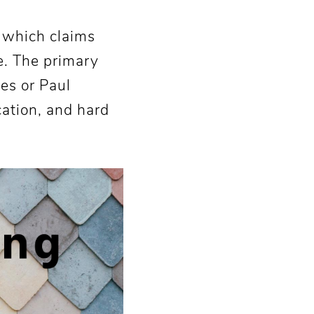
, which claims
ce. The primary
tes or Paul
cation, and hard