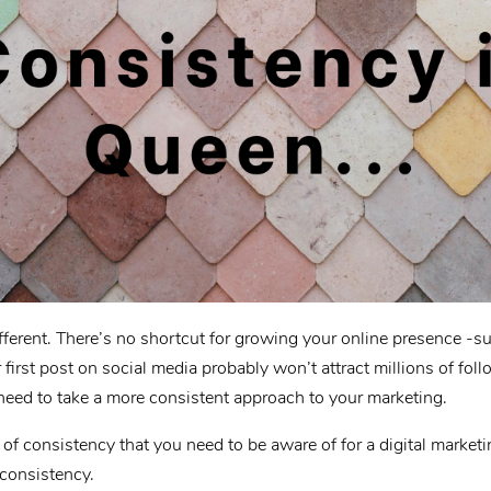
fferent. There’s no shortcut for growing your online presence -suc
 first post on social media probably won’t attract millions of fol
need to take a more consistent approach to your marketing.
of consistency that you need to be aware of for a digital marke
consistency.