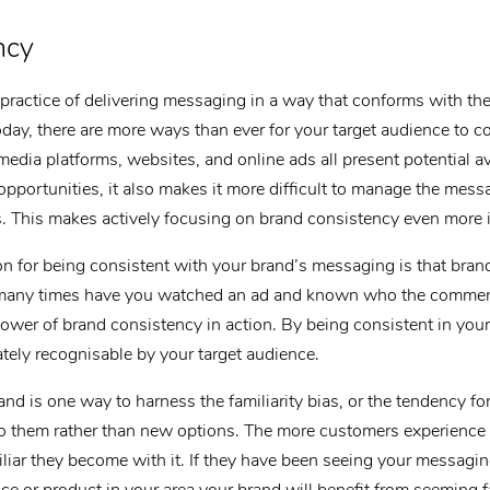
ncy
practice of delivering messaging in a way that conforms with the 
oday, there are more ways than ever for your target audience to c
media platforms, websites, and online ads all present potential 
pportunities, it also makes it more difficult to manage the mess
ms. This makes actively focusing on brand consistency even more 
n for being consistent with your brand’s messaging is that bran
many times have you watched an ad and known who the commerc
ower of brand consistency in action. By being consistent in yo
ely recognisable by your target audience.
nd is one way to harness the familiarity bias, or the tendency fo
 to them rather than new options. The more customers experience
iar they become with it. If they have been seeing your messaging