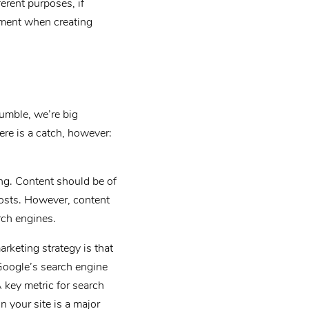
ferent purposes, if
ument when creating
Rumble, we’re big
ere is a catch, however:
ing. Content should be of
osts. However, content
rch engines.
rketing strategy is that
 Google’s search engine
 key metric for search
n your site is a major