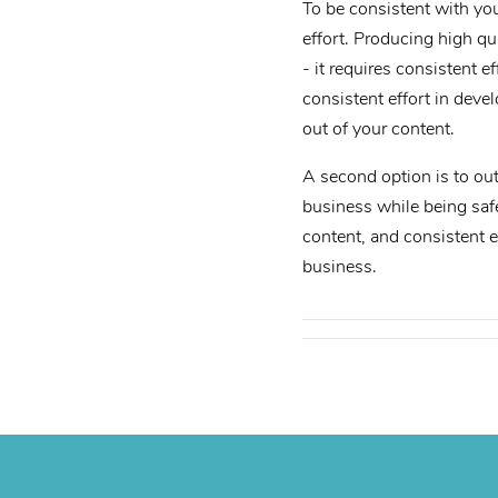
To be consistent with you
effort. Producing high q
- it requires consistent 
consistent effort in deve
out of your content.
A second option is to out
business while being safe
content, and consistent e
business.