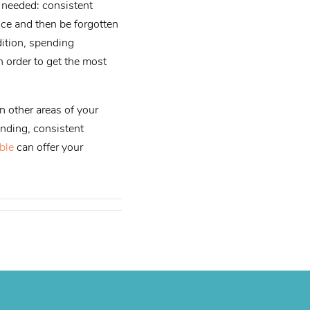
s needed: consistent
nce and then be forgotten
dition, spending
n order to get the most
n other areas of your
anding, consistent
ble
can offer your