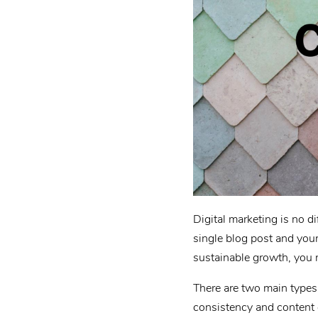
Digital marketing is no di
single blog post and your
sustainable growth, you 
There are two main types 
consistency and content 