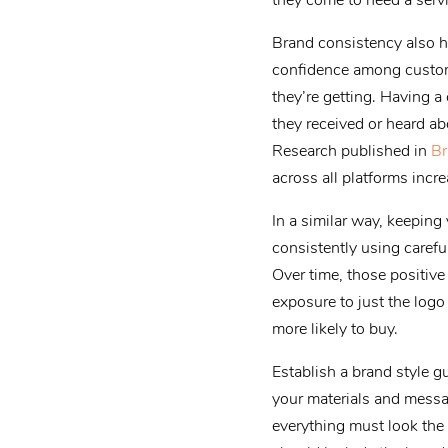
they come to need a servi
Brand consistency also he
confidence among custom
they’re getting. Having a
they received or heard ab
Research published in
Br
across all platforms inc
In a similar way, keepin
consistently using carefu
Over time, those positiv
exposure to just the log
more likely to buy.
Establish a brand style g
your materials and messa
everything must look the 