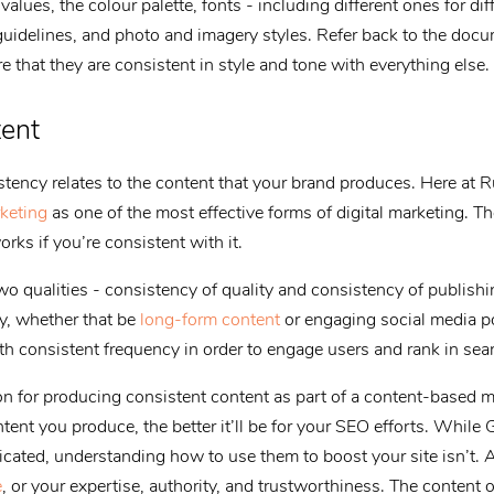
alues, the colour palette, fonts - including different ones for dif
guidelines, and photo and imagery styles. Refer back to the doc
 that they are consistent in style and tone with everything else.
tent
tency relates to the content that your brand produces. Here at 
keting
as one of the most effective forms of digital marketing. Th
rks if you’re consistent with it.
o qualities - consistency of quality and consistency of publish
ty, whether that be
long-form content
or engaging social media p
th consistent frequency in order to engage users and rank in sea
 for producing consistent content as part of a content-based ma
tent you produce, the better it’ll be for your SEO efforts. While
cated, understanding how to use them to boost your site isn’t. A
e
, or your expertise, authority, and trustworthiness. The content o