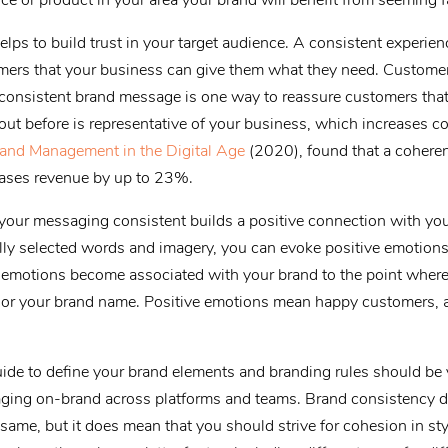
ce or product in your area your brand will benefit from seeming fa
lps to build trust in your target audience. A consistent experie
ers that your business can give them what they need. Customer
 consistent brand message is one way to reassure customers that 
out before is representative of your business, which increases c
and Management in the Digital Age
(2020), found that a coheren
reases revenue by up to 23%.
g your messaging consistent builds a positive connection with yo
lly selected words and imagery, you can evoke positive emotions 
e emotions become associated with your brand to the point where
o or your brand name. Positive emotions mean happy customers,
uide to define your brand elements and branding rules should be y
ging on-brand across platforms and teams. Brand consistency d
same, but it does mean that you should strive for cohesion in st