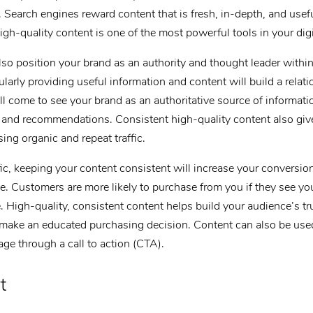
s. Search engines reward content that is fresh, in-depth, and usef
igh-quality content is one of the most powerful tools in your dig
lso position your brand as an authority and thought leader within
larly providing useful information and content will build a relati
ll come to see your brand as an authoritative source of informa
ce and recommendations. Consistent high-quality content also giv
sing organic and repeat traffic.
ffic, keeping your content consistent will increase your conversio
e. Customers are more likely to purchase from you if they see you
e. High-quality, consistent content helps build your audience’s t
 make an educated purchasing decision. Content can also be use
age through a call to action (CTA).
t