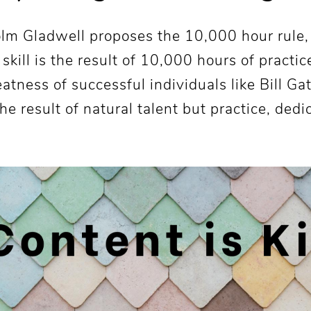
colm Gladwell proposes the 10,000 hour rule
 skill is the result of 10,000 hours of practi
eatness of successful individuals like Bill Ga
he result of natural talent but practice, dedi