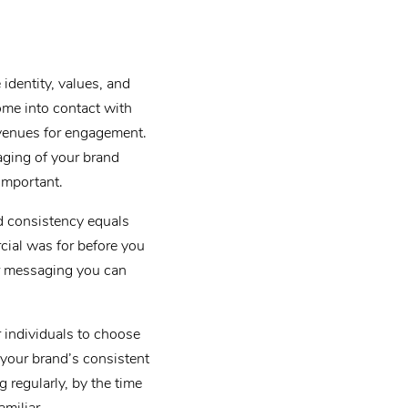
identity, values, and
ome into contact with
avenues for engagement.
aging of your brand
important.
d consistency equals
ial was for before you
ur messaging you can
r individuals to choose
 your brand’s consistent
 regularly, by the time