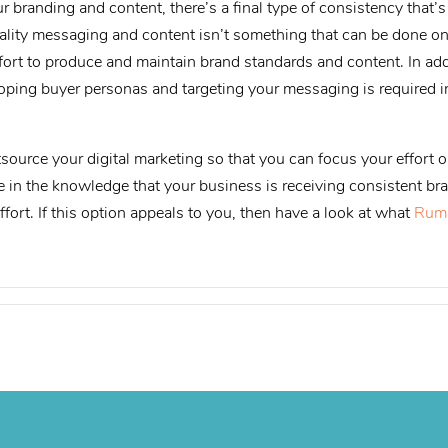
r branding and content, there’s a final type of consistency that’
uality messaging and content isn’t something that can be done o
effort to produce and maintain brand standards and content. In ad
loping buyer personas and targeting your messaging is required i
source your digital marketing so that you can focus your effort o
 in the knowledge that your business is receiving consistent br
ffort. If this option appeals to you, then have a look at what
Rum