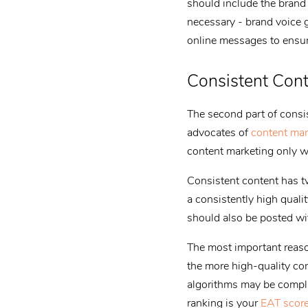
should include the brand v
necessary - brand voice 
online messages to ensure
Consistent Con
The second part of consis
advocates of
content mar
content marketing only wo
Consistent content has tw
a consistently high quali
should also be posted wi
The most important reason
the more high-quality con
algorithms may be compli
ranking is your
EAT scor