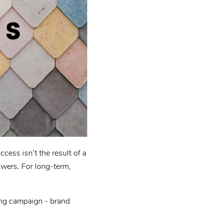
cess isn’t the result of a
lowers. For long-term,
ting campaign - brand