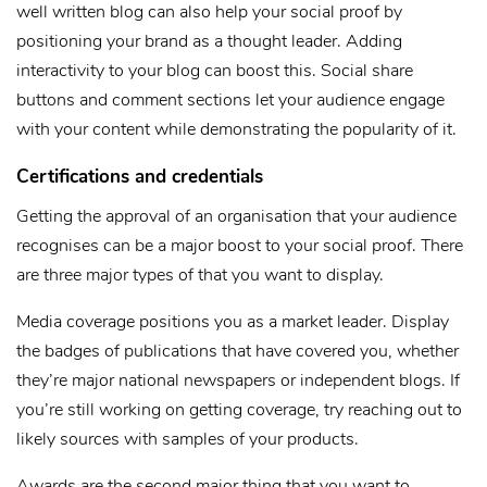
well written blog can also help your social proof by
positioning your brand as a thought leader. Adding
interactivity to your blog can boost this. Social share
buttons and comment sections let your audience engage
with your content while demonstrating the popularity of it.
Certifications and credentials
Getting the approval of an organisation that your audience
recognises can be a major boost to your social proof. There
are three major types of that you want to display.
Media coverage positions you as a market leader. Display
the badges of publications that have covered you, whether
they’re major national newspapers or independent blogs. If
you’re still working on getting coverage, try reaching out to
likely sources with samples of your products.
Awards are the second major thing that you want to