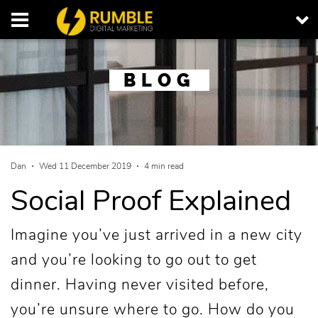
BLOG
Dan
Wed 11 December 2019
4 min read
Social Proof Explained
Imagine you’ve just arrived in a new city
and you’re looking to go out to get
dinner. Having never visited before,
you’re unsure where to go. How do you