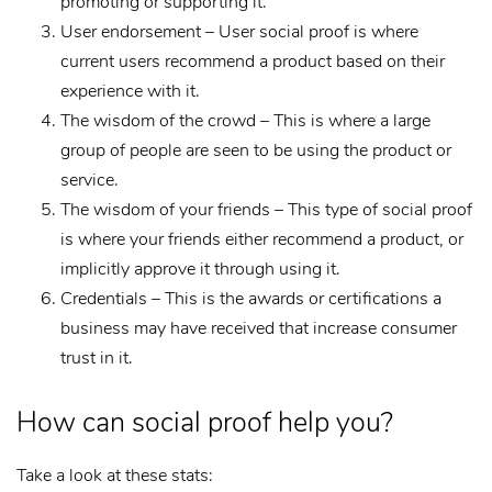
promoting or supporting it.
User endorsement – User social proof is where
current users recommend a product based on their
experience with it.
The wisdom of the crowd – This is where a large
group of people are seen to be using the product or
service.
The wisdom of your friends – This type of social proof
is where your friends either recommend a product, or
implicitly approve it through using it.
Credentials – This is the awards or certifications a
business may have received that increase consumer
trust in it.
How can social proof help you?
Take a look at these stats: