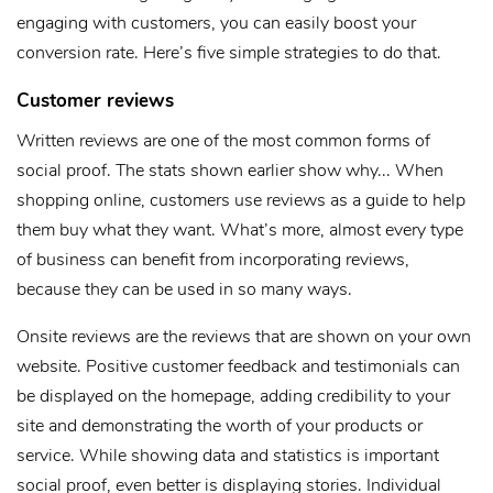
engaging with customers, you can easily boost your
conversion rate. Here’s five simple strategies to do that.
Customer reviews
Written reviews are one of the most common forms of
social proof. The stats shown earlier show why... When
shopping online, customers use reviews as a guide to help
them buy what they want. What’s more, almost every type
of business can benefit from incorporating reviews,
because they can be used in so many ways.
Onsite reviews are the reviews that are shown on your own
website. Positive customer feedback and testimonials can
be displayed on the homepage, adding credibility to your
site and demonstrating the worth of your products or
service. While showing data and statistics is important
social proof, even better is displaying stories. Individual