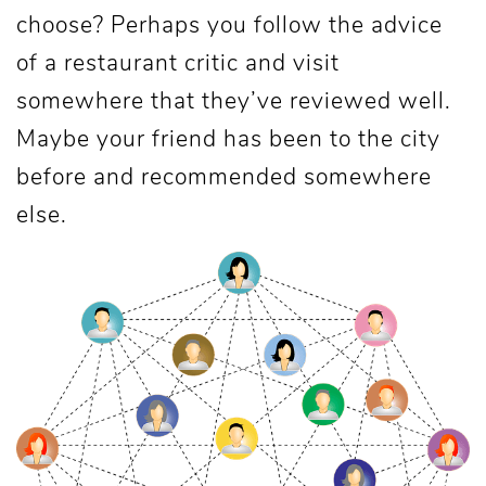
choose? Perhaps you follow the advice
of a restaurant critic and visit
somewhere that they’ve reviewed well.
Maybe your friend has been to the city
before and recommended somewhere
else.