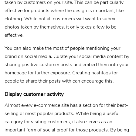
taken by customers on your site. This can be particularly
effective for products where the design is important, like
clothing. While not all customers will want to submit
photos taken by themselves, it only takes a few to be
effective.
You can also make the most of people mentioning your
brand on social media. Curate your social media content by
sharing positive customer posts and embed them into your
homepage for further exposure. Creating hashtags for
people to share their posts with can encourage this.
Display customer activity
Almost every e-commerce site has a section for their best-
selling or most popular products. While being a useful
category for visiting customers, it also serves as an
important form of social proof for those products. By being