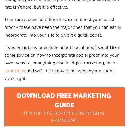
rate isn’t hard, but it is effective.
There are dozens of different ways to boost your social
proof - these have been the major ones that you can easily
incorporate into your site to give it a quick boost.
If you’ve got any questions about social proof, would like
some advice on how to incorporate social proof into your
own website, or anything else in digital marketing, then
contact us
and we’ll be happy to answer any questions
you’ve got.
DOWNLOAD FREE MARKETING 
GUIDE
'TEN TOP TIPS FOR EFFECTIVE DIGITAL 
MARKETING'