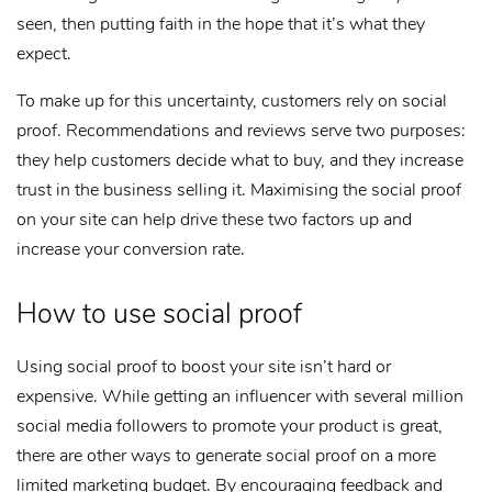
seen, then putting faith in the hope that it’s what they
expect.
To make up for this uncertainty, customers rely on social
proof. Recommendations and reviews serve two purposes:
they help customers decide what to buy, and they increase
trust in the business selling it. Maximising the social proof
on your site can help drive these two factors up and
increase your conversion rate.
How to use social proof
Using social proof to boost your site isn’t hard or
expensive. While getting an influencer with several million
social media followers to promote your product is great,
there are other ways to generate social proof on a more
limited marketing budget. By encouraging feedback and