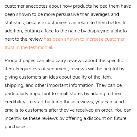
customer anecdotes about how products helped them have
been shown to be more persuasive than averages and
statistics, because customers can relate to them better. In
addition, putting a face to the name by displaying a photo
next to the review
has been shown to increase customer
trust in the testimonial
.
Product pages can also carry reviews about the specific
item. Regardless of sentiment, reviews will be helpful by
giving customers an idea about quality of the item,
shipping, and other important information. They can be
particularly important to small stores by adding to their
credibility. To start building these reviews, you can send
emails to customers after they’ve received an order. You can
incentivise these reviews by offering a discount on future
purchases.