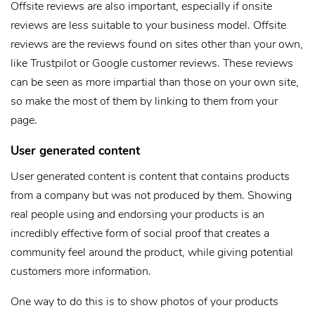
Offsite reviews are also important, especially if onsite
reviews are less suitable to your business model. Offsite
reviews are the reviews found on sites other than your own,
like Trustpilot or Google customer reviews. These reviews
can be seen as more impartial than those on your own site,
so make the most of them by linking to them from your
page.
User generated content
User generated content is content that contains products
from a company but was not produced by them. Showing
real people using and endorsing your products is an
incredibly effective form of social proof that creates a
community feel around the product, while giving potential
customers more information.
One way to do this is to show photos of your products