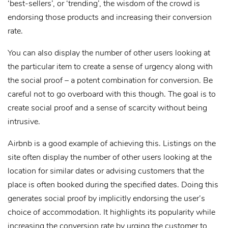
‘best-sellers’, or ‘trending’, the wisdom of the crowd is
endorsing those products and increasing their conversion
rate.
You can also display the number of other users looking at
the particular item to create a sense of urgency along with
the social proof – a potent combination for conversion. Be
careful not to go overboard with this though. The goal is to
create social proof and a sense of scarcity without being
intrusive.
Airbnb is a good example of achieving this. Listings on the
site often display the number of other users looking at the
location for similar dates or advising customers that the
place is often booked during the specified dates. Doing this
generates social proof by implicitly endorsing the user’s
choice of accommodation. It highlights its popularity while
increasing the conversion rate by urging the customer to