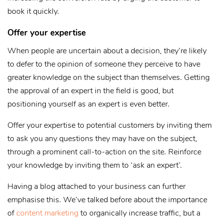
book it quickly.
Offer your expertise
When people are uncertain about a decision, they’re likely
to defer to the opinion of someone they perceive to have
greater knowledge on the subject than themselves. Getting
the approval of an expert in the field is good, but
positioning yourself as an expert is even better.
Offer your expertise to potential customers by inviting them
to ask you any questions they may have on the subject,
through a prominent call-to-action on the site. Reinforce
your knowledge by inviting them to ‘ask an expert’.
Having a blog attached to your business can further
emphasise this. We’ve talked before about the importance
of
content marketing
to organically increase traffic, but a