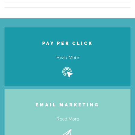
PAY PER CLICK
Read More
EMAIL MARKETING
Read More