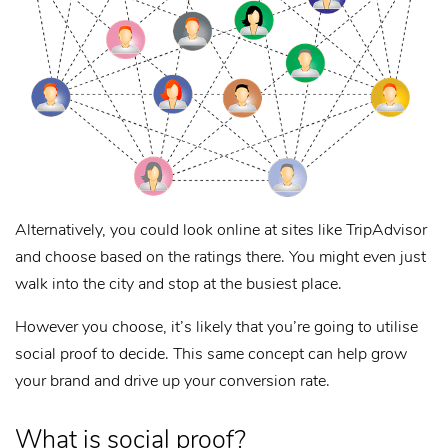
Alternatively, you could look online at sites like TripAdvisor
and choose based on the ratings there. You might even just
walk into the city and stop at the busiest place.
However you choose, it’s likely that you’re going to utilise
social proof to decide. This same concept can help grow
your brand and drive up your conversion rate.
What is social proof?