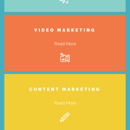
VIDEO MARKETING
Read More
CONTENT MARKETING
Read More