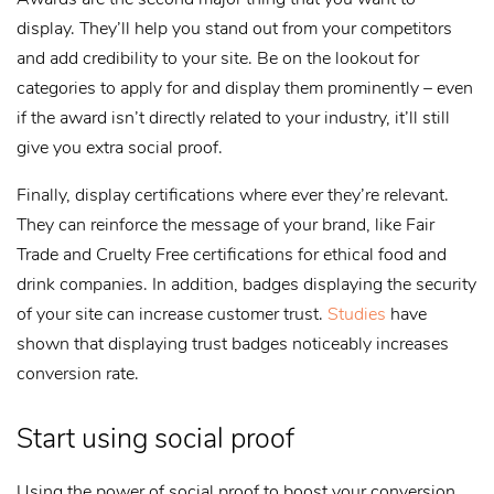
display. They’ll help you stand out from your competitors
and add credibility to your site. Be on the lookout for
categories to apply for and display them prominently – even
if the award isn’t directly related to your industry, it’ll still
give you extra social proof.
Finally, display certifications where ever they’re relevant.
They can reinforce the message of your brand, like Fair
Trade and Cruelty Free certifications for ethical food and
drink companies. In addition, badges displaying the security
of your site can increase customer trust.
Studies
have
shown that displaying trust badges noticeably increases
conversion rate.
Start using social proof
Using the power of social proof to boost your conversion