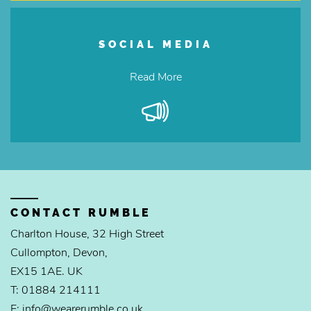
SOCIAL MEDIA
Read More
CONTACT RUMBLE
Charlton House, 32 High Street
Cullompton, Devon,
EX15 1AE. UK
T: 01884 214111
E: info@wearerumble.co.uk