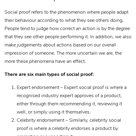
Social proof refers to the phenomenon where people adapt
their behaviour according to what they see others doing.
People tend to judge how correct an action is by the degree
that they see other people performing it. In addition, we also
make judgements about actions based on our overall
impression of someone. The more uncertain we are, the
more these phenomena have an effect.
There are six main types of social proof:
Expert endorsement – Expert social proof is where a
recognised industry expert approves of a product,
either through them recommending it, reviewing it
well, or simply using it themselves.
Celebrity endorsement – Similarly, celebrity social
proof is where a celebrity endorses a product by