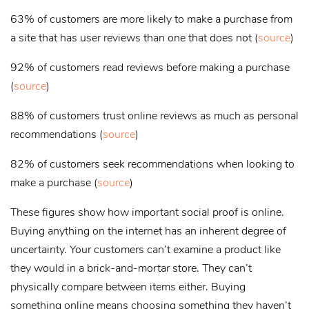
63% of customers are more likely to make a purchase from
a site that has user reviews than one that does not (
source
)
92% of customers read reviews before making a purchase
(
source
)
88% of customers trust online reviews as much as personal
recommendations (
source
)
82% of customers seek recommendations when looking to
make a purchase (
source
)
These figures show how important social proof is online.
Buying anything on the internet has an inherent degree of
uncertainty. Your customers can’t examine a product like
they would in a brick-and-mortar store. They can’t
physically compare between items either. Buying
something online means choosing something they haven’t