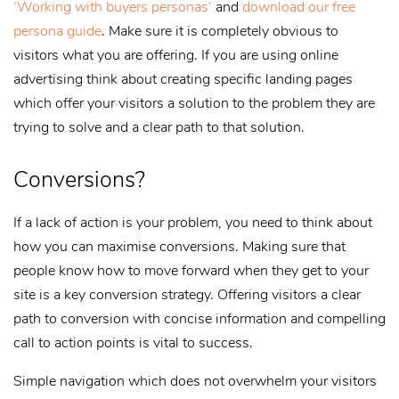
‘Working with buyers personas’
and
download our free
persona guide
. Make sure it is completely obvious to
visitors what you are offering. If you are using online
advertising think about creating specific landing pages
which offer your visitors a solution to the problem they are
trying to solve and a clear path to that solution.
Conversions?
If a lack of action is your problem, you need to think about
how you can maximise conversions. Making sure that
people know how to move forward when they get to your
site is a key conversion strategy. Offering visitors a clear
path to conversion with concise information and compelling
call to action points is vital to success.
Simple navigation which does not overwhelm your visitors