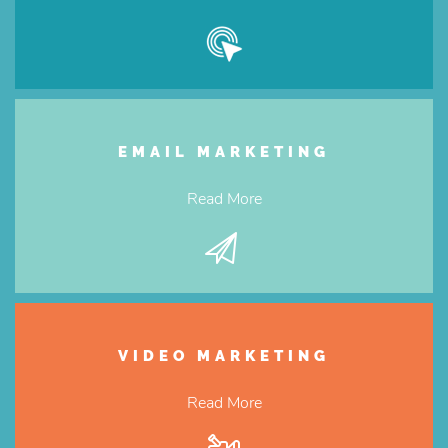
EMAIL MARKETING
Read More
VIDEO MARKETING
Read More