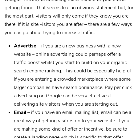
getting found. That seems like an obvious statement but, for
the most part, visitors will only come if they know you are
there. If it is site visitors you are after – there are a few ways
you can go about trying to increase traffic.
Advertise
– if you are a new business with a new
website – online advertising could perhaps offer a
traffic boost whilst you start to build on your organic
search engine ranking. This could be especially helpful
if you are entering a crowded marketplace where some
larger companies have search dominance. Pay per click
advertising on Google can be very effective at
delivering site visitors when you are starting out.
Email
– if you have an email mailing list, email can be a
great way of getting visitors on to your website. If you
are making some kind of offer or incentive, be sure to
create a landing page which is specific to that offer.