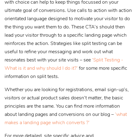
with choice can help to keep things focussed on your
ultimate goal of conversions. Use calls to action with action
orientated language designed to motivate your visitor to do
the thing you want them to do. These CTA’s should then
lead your visitor through to a specific landing page which
reinforces the action. Strategies like split testing can be
useful to refine your messaging and work out what
resonates best with your site visits – see
‘Split Testing -
What is it and why should I do it?’
for some more specific
information on split tests.
Whether you are looking for registrations, email sign-up’s,
visitors or actual product sales doesn’t matter, the basic
principles are the same. You can find more information
about landing pages and conversions on our blog –
‘what
makes a landing page which converts ?’
For more detailed, site specific advice and