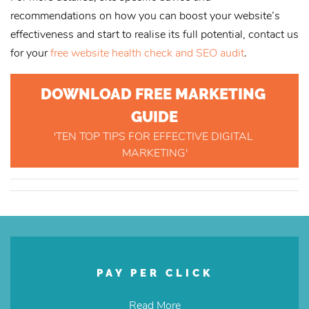
recommendations on how you can boost your website’s
effectiveness and start to realise its full potential, contact us
for your
free website health check and SEO audit
.
DOWNLOAD FREE MARKETING 
GUIDE
'TEN TOP TIPS FOR EFFECTIVE DIGITAL 
MARKETING'
PAY PER CLICK
Read More