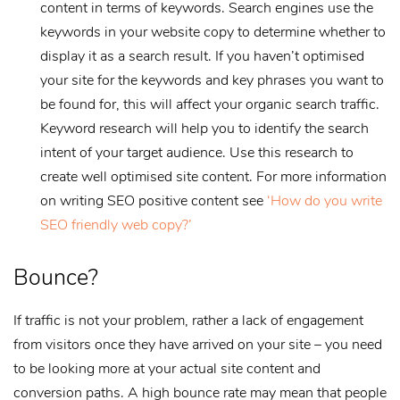
content in terms of keywords. Search engines use the
keywords in your website copy to determine whether to
display it as a search result. If you haven’t optimised
your site for the keywords and key phrases you want to
be found for, this will affect your organic search traffic.
Keyword research will help you to identify the search
intent of your target audience. Use this research to
create well optimised site content. For more information
on writing SEO positive content see
‘How do you write
SEO friendly web copy?’
Bounce?
If traffic is not your problem, rather a lack of engagement
from visitors once they have arrived on your site – you need
to be looking more at your actual site content and
conversion paths. A high bounce rate may mean that people