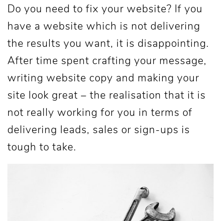
Do you need to fix your website? If you
have a website which is not delivering
the results you want, it is disappointing.
After time spent crafting your message,
writing website copy and making your
site look great – the realisation that it is
not really working for you in terms of
delivering leads, sales or sign-ups is
tough to take.