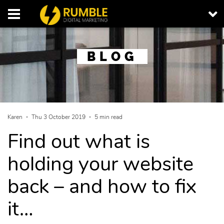
BLOG
Karen
Thu 3 October 2019
5 min read
Find out what is
holding your website
back – and how to fix
it…