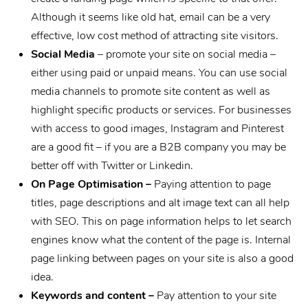
Although it seems like old hat, email can be a very
effective, low cost method of attracting site visitors.
Social Media
– promote your site on social media –
either using paid or unpaid means. You can use social
media channels to promote site content as well as
highlight specific products or services. For businesses
with access to good images, Instagram and Pinterest
are a good fit – if you are a B2B company you may be
better off with Twitter or Linkedin.
On Page Optimisation –
Paying attention to page
titles, page descriptions and alt image text can all help
with SEO. This on page information helps to let search
engines know what the content of the page is. Internal
page linking between pages on your site is also a good
idea.
Keywords and content –
Pay attention to your site