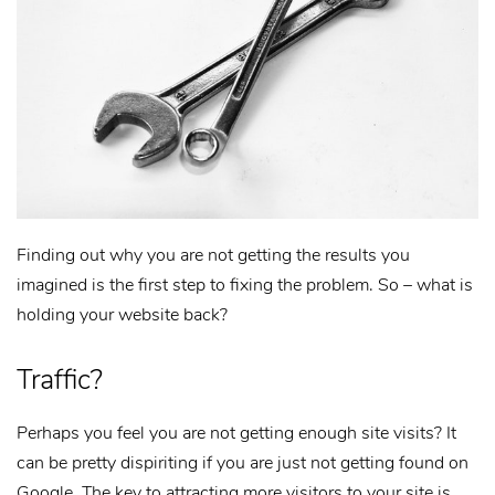
Finding out why you are not getting the results you
imagined is the first step to fixing the problem. So – what is
holding your website back?
Traffic?
Perhaps you feel you are not getting enough site visits? It
can be pretty dispiriting if you are just not getting found on
Google. The key to attracting more visitors to your site is