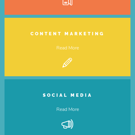
CONTENT MARKETING
Read More
SOCIAL MEDIA
Read More