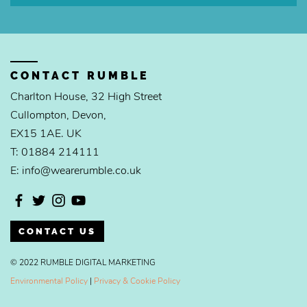
CONTACT RUMBLE
Charlton House, 32 High Street
Cullompton, Devon,
EX15 1AE. UK
T: 01884 214111
E: info@wearerumble.co.uk
CONTACT US
© 2022 RUMBLE DIGITAL MARKETING
Environmental Policy
|
Privacy & Cookie Policy