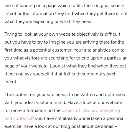
are not landing on a page which fulfils their original search
intent or the information they find when they get there is not
what they are expecting or what they need.
Trying to look at your own website objectively is difficult
but you have to try to imagine you are arriving there for the
first time as a potential customer. Your site analytics can tell
you what visitors are searching for to end up on a particular
page of your website. Look at what they find when they get
there and ask yourself if that fulfils their original search
intent.
The content on your site needs to be written and optimised
with your ideal visitor in mind. Have a look at our website
for more information on the
basics of inbound marketing
and content
. If you have not already undertaken a persona
exercise, have a look at our blog post about personas –